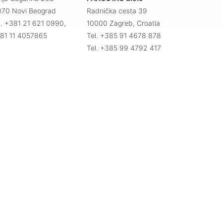
070 Novi Beograd
Radnička cesta 39
l. +381 21 621 0990,
10000 Zagreb, Croatia
81 11 4057865
Tel. +385 91 4678 878
Tel. +385 99 4792 417