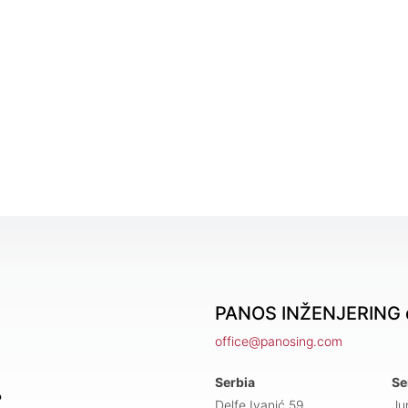
PANOS INŽENJERING d
office@panosing.com
Serbia
Se
?
Delfe Ivanić 59,
Ju