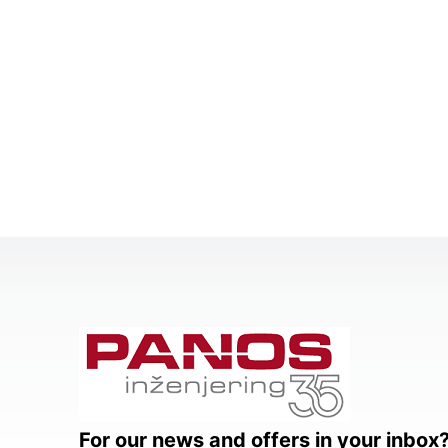
For our news and offers in your inbox