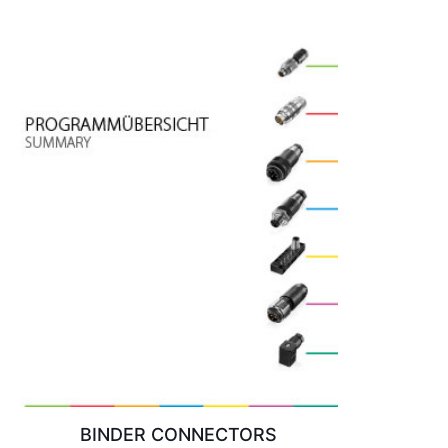
BINDER CONNECTORS