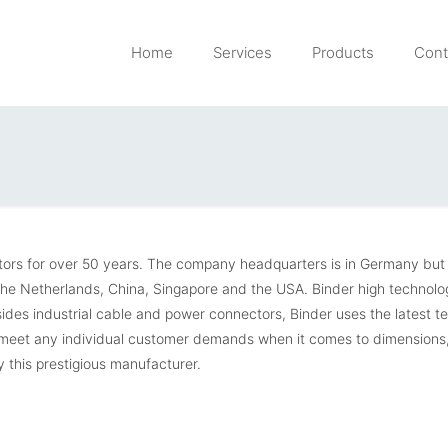
Home
Services
Products
Cont
ctors for over 50 years. The company headquarters is in Germany but
 The Netherlands, China, Singapore and the USA. Binder high technolo
sides industrial cable and power connectors, Binder uses the latest t
o meet any individual customer demands when it comes to dimensions
 this prestigious manufacturer.