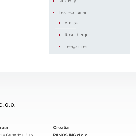
Nextivity
Test equipment
Anritsu
Rosenberger
Telegartner
.o.o.
rbia
Croatia
rija Gagarina 20b
PANOS ING d.o.o