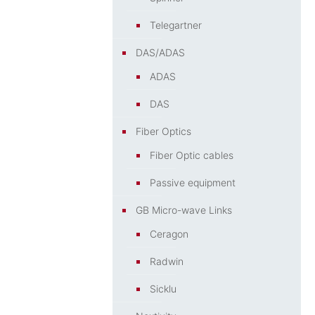
Telegartner
DAS/ADAS
ADAS
DAS
Fiber Optics
Fiber Optic cables
Passive equipment
GB Micro-wave Links
Ceragon
Radwin
Sicklu