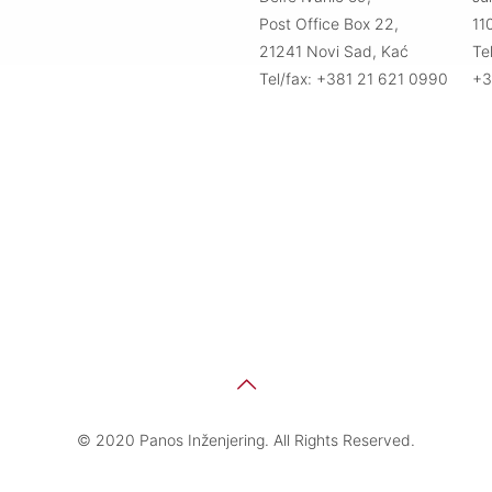
Post Office Box 22,
11
21241 Novi Sad, Kać
Te
Tel/fax: +381 21 621 0990
+3
© 2020 Panos Inženjering. All Rights Reserved.