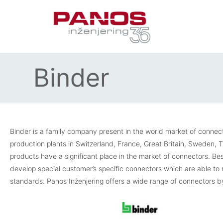
Binder
Binder is a family company present in the world market of conne
production plants in Switzerland, France, Great Britain, Sweden,
products have a significant place in the market of connectors. Be
develop special customer’s specific connectors which are able t
standards. Panos Inženjering offers a wide range of connectors by