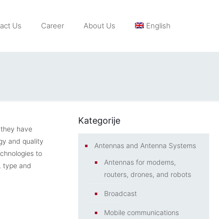
act Us
Career
About Us
English
Kategorije
 they have
gy and quality
Antennas and Antenna Systems
echnologies to
Antennas for modems,
, type and
routers, drones, and robots
Broadcast
Mobile communications