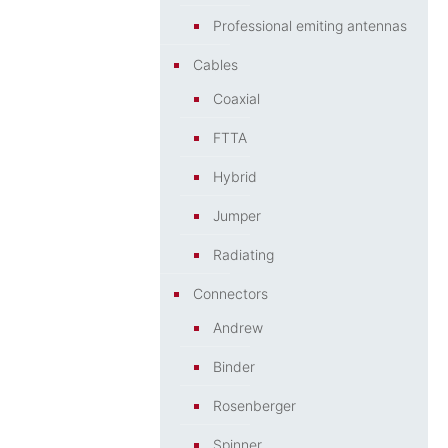
Professional emiting antennas
Cables
Coaxial
FTTA
Hybrid
Jumper
Radiating
Connectors
Andrew
Binder
Rosenberger
Spinner