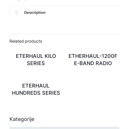
Description
Related products
ETERHAUL KILO
ETHERHAUL-1200F
SERIES
E-BAND RADIO
ETERHAUL
HUNDREDS SERIES
Kategorije