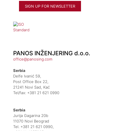
PANOS INŽENJERING d.o.o.
office@panosing.com
Serbia
Delfe Ivanić 59,
Post Office Box 22,
21241 Novi Sad, Kać
Tel/fax: +381 21 621 0990
Serbia
Jurija Gagarina 20b
11070 Novi Beograd
Tel. +381 21 621 0990,