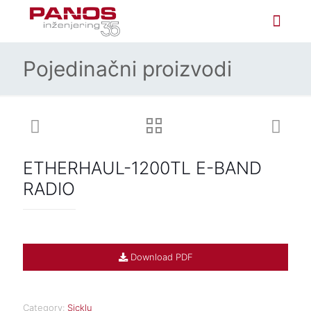
Pojedinačni proizvodi
ETHERHAUL-1200TL E-BAND
RADIO
Download PDF
Category:
Sicklu