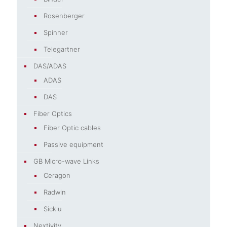
Rosenberger
Spinner
Telegartner
DAS/ADAS
ADAS
DAS
Fiber Optics
Fiber Optic cables
Passive equipment
GB Micro-wave Links
Ceragon
Radwin
Sicklu
Nextivity