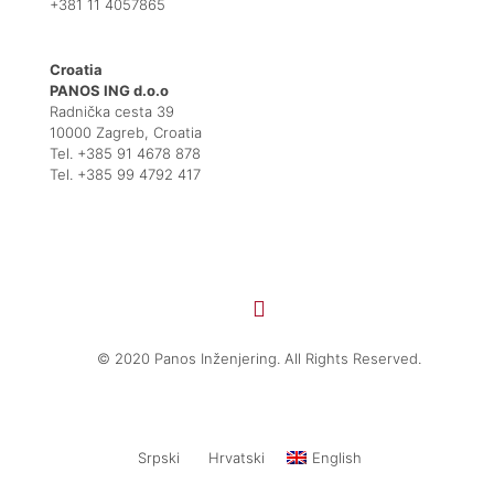
+381 11 4057865
Croatia
PANOS ING d.o.o
Radnička cesta 39
10000 Zagreb, Croatia
Tel. +385 91 4678 878
Tel. +385 99 4792 417
© 2020 Panos Inženjering. All Rights Reserved.
Srpski
Hrvatski
English