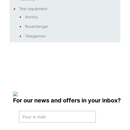
Test equipment
Anritsu
Rosenberger
Telegartner
For our news and offers in your inbox?