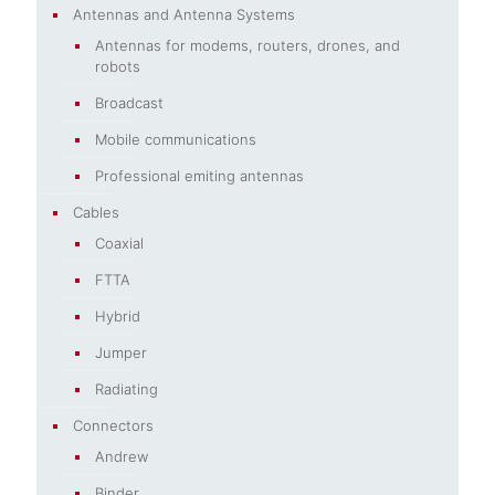
Antennas and Antenna Systems
Antennas for modems, routers, drones, and
robots
Broadcast
Mobile communications
Professional emiting antennas
Cables
Coaxial
FTTA
Hybrid
Jumper
Radiating
Connectors
Andrew
Binder