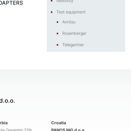
Nextivity
DAPTERS
Test equipment
Anritsu
Rosenberger
Telegartner
.o.o.
rbia
Croatia
rija Gagarina 20b
PANOS ING d.o.o