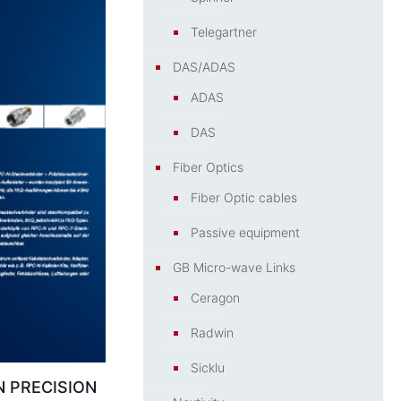
Telegartner
DAS/ADAS
ADAS
DAS
Fiber Optics
Fiber Optic cables
Passive equipment
GB Micro-wave Links
Ceragon
Radwin
Sicklu
 PRECISION