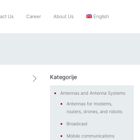
act Us
Career
About Us
English
Kategorije
Antennas and Antenna Systems
Antennas for modems,
routers, drones, and robots
Broadcast
Mobile communications