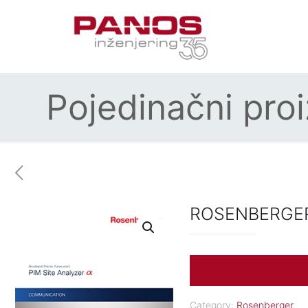
Pojedinačni pro
ROSENBERGER
Category:
Rosenberger