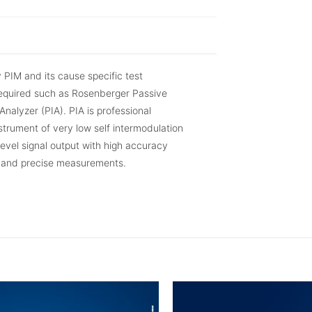
y PIM and its cause specific test
required such as Rosenberger Passive
Analyzer (PIA). PIA is professional
trument of very low self intermodulation
evel signal output with high accuracy
t and precise measurements.