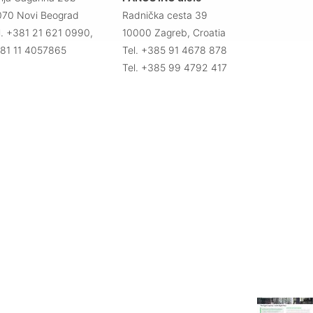
070 Novi Beograd
Radnička cesta 39
l. +381 21 621 0990,
10000 Zagreb, Croatia
81 11 4057865
Tel. +385 91 4678 878
Tel. +385 99 4792 417