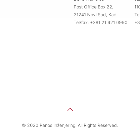
Post Office Box 22,
11
21241 Novi Sad, Kać
Te
Tel/fax: +381 21 621 0990
+3
© 2020 Panos Inženjering. All Rights Reserved.