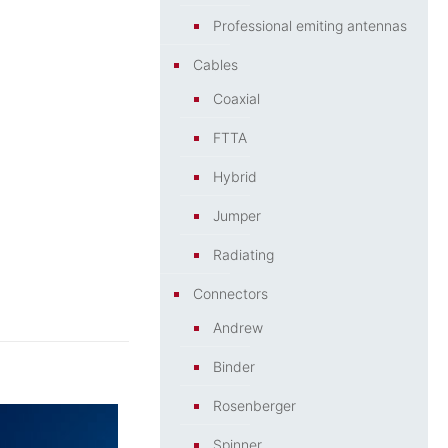
Professional emiting antennas
Cables
Coaxial
FTTA
Hybrid
Jumper
Radiating
Connectors
Andrew
Binder
Rosenberger
Spinner