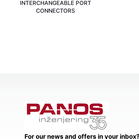
INTERCHANGEABLE PORT
CONNECTORS
For our news and offers in your inbox