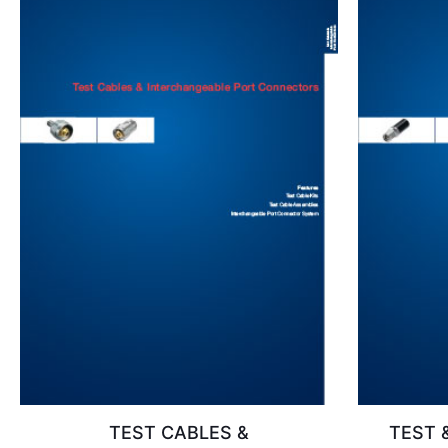
TEST CABLES &
TEST 