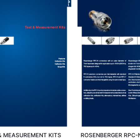
& MEASUREMENT KITS
ROSENBERGER RPC-N