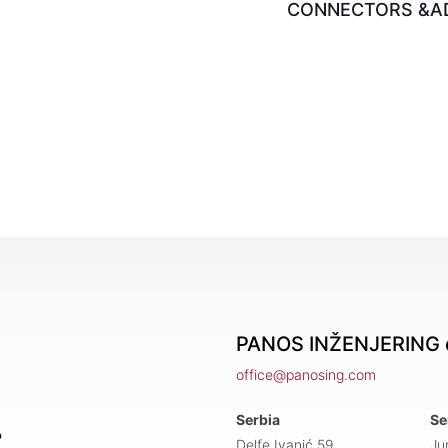
CONNECTORS &A
PANOS INŽENJERING d
office@panosing.com
Serbia
Se
?
Delfe Ivanić 59,
Ju