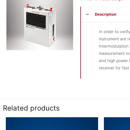
Description
In order to verif
instrument are 
Intermodulation 
measurement ins
and high power l
receiver for fas
Related products