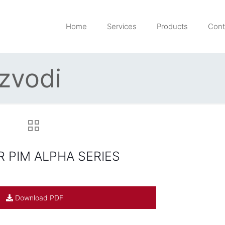
Home
Services
Products
Cont
izvodi
 PIM ALPHA SERIES
Download PDF